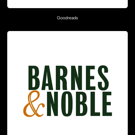
Goodreads