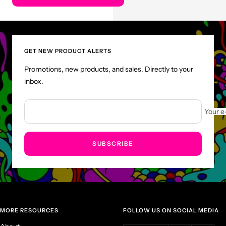
GET NEW PRODUCT ALERTS
Promotions, new products, and sales. Directly to your
inbox.
Your e
SUBSCRIBE
MORE RESOURCES
FOLLOW US ON SOCIAL MEDIA