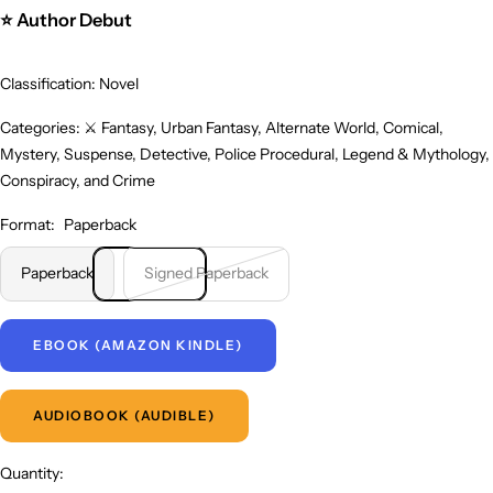
⭐ Author Debut
Classification: Novel
Categories: ⚔️ Fantasy, Urban Fantasy, Alternate World, Comical,
Mystery, Suspense, Detective, Police Procedural, Legend & Mythology,
Conspiracy, and Crime
Format:
Paperback
Paperback
Signed Paperback
EBOOK (AMAZON KINDLE)
AUDIOBOOK (AUDIBLE)
Quantity: