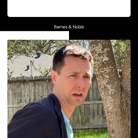
Barnes & Noble