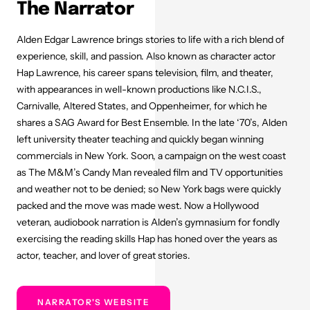
The Narrator
Alden Edgar Lawrence brings stories to life with a rich blend of
experience, skill, and passion. Also known as character actor
Hap Lawrence, his career spans television, film, and theater,
with appearances in well-known productions like N.C.I.S.,
Carnivalle, Altered States, and Oppenheimer, for which he
shares a SAG Award for Best Ensemble. In the late ‘70’s, Alden
left university theater teaching and quickly began winning
commercials in New York. Soon, a campaign on the west coast
as The M&M’s Candy Man revealed film and TV opportunities
and weather not to be denied; so New York bags were quickly
packed and the move was made west. Now a Hollywood
veteran, audiobook narration is Alden’s gymnasium for fondly
exercising the reading skills Hap has honed over the years as
actor, teacher, and lover of great stories.
NARRATOR'S WEBSITE