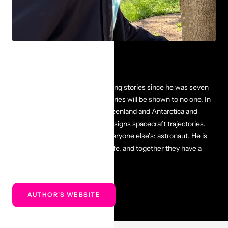
The Author
Robert E. Harpold has been writing stories since he was seven
years old, and most of those stories will be shown to no one. In
previous jobs, he traveled to Greenland and Antarctica and
operated spacecraft. Now he designs spacecraft trajectories.
His dream job is the same as everyone else’s: astronaut. He is
married to the most amazing wife, and together they have a
wonderful daughter and son.
AUTHOR'S WEBSITE