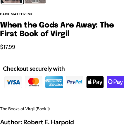
DARK MATTER INK
When the Gods Are Away: The
First Book of Virgil
Sale
$17.99
price
Checkout securely with
The Books of Virgil (Book 1)
Author:
Robert E. Harpold