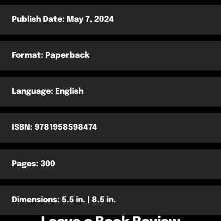
Publish Date: ‎May 7, 2024
Format: Paperback
Language: ‎English
ISBN: 9781958598474
Pages: 300
Dimensions: 5.5 in. | 8.5 in.