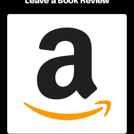
Leave a Book Review