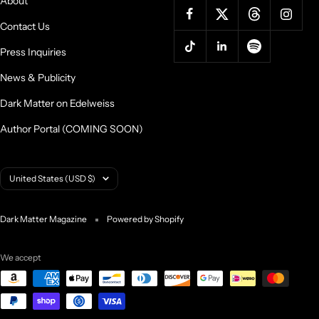
About
Contact Us
Press Inquiries
News & Publicity
Dark Matter on Edelweiss
Author Portal (COMING SOON)
Country/region
United States (USD $)
Dark Matter Magazine
Powered by Shopify
We accept