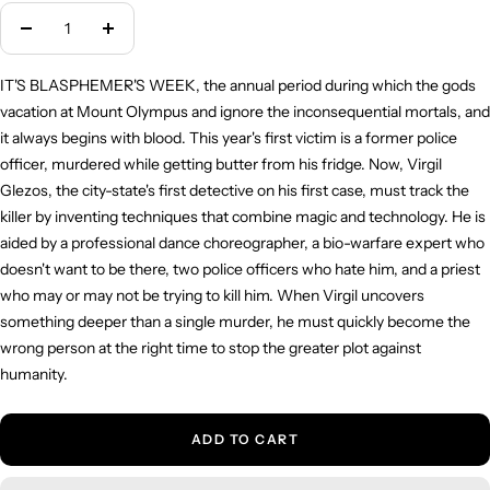
Decrease
Increase
quantity
quantity
IT'S BLASPHEMER'S WEEK, the annual period during which the gods
vacation at Mount Olympus and ignore the inconsequential mortals, and
it always begins with blood. This year's first victim is a former police
officer, murdered while getting butter from his fridge. Now, Virgil
Glezos, the city-state's first detective on his first case, must track the
killer by inventing techniques that combine magic and technology. He is
aided by a professional dance choreographer, a bio-warfare expert who
doesn't want to be there, two police officers who hate him, and a priest
who may or may not be trying to kill him. When Virgil uncovers
something deeper than a single murder, he must quickly become the
wrong person at the right time to stop the greater plot against
humanity.
ADD TO CART