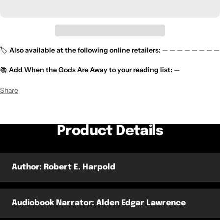
🏷️
Also available at the following online retailers:
— — — — — — — —
📚
Add
When the Gods Are Away
to your reading list:
—
Share
Product Details
Author: Robert E. Harpold
Audiobook Narrator: Alden Edgar Lawrence