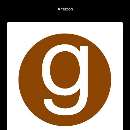
Amazon