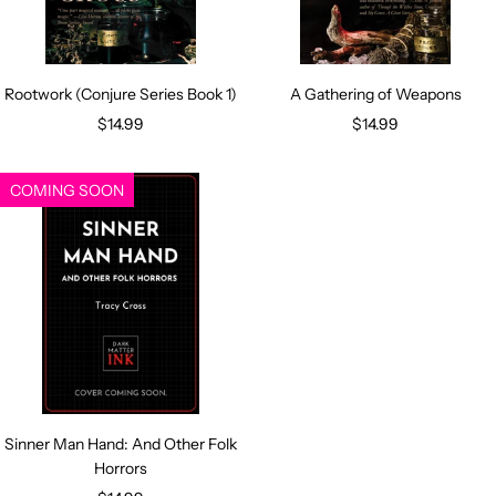
Rootwork (Conjure Series Book 1)
A Gathering of Weapons
Sale
Sale
$14.99
$14.99
price
price
COMING SOON
Sinner Man Hand: And Other Folk
Horrors