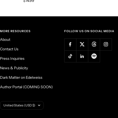
Sale
$14.99
price
MORE RESOURCES
FOLLOW US ON SOCIAL MEDIA
About
Contact Us
Press Inquiries
News & Publicity
Dark Matter on Edelweiss
Author Portal (COMING SOON)
Country/region
United States (USD $)