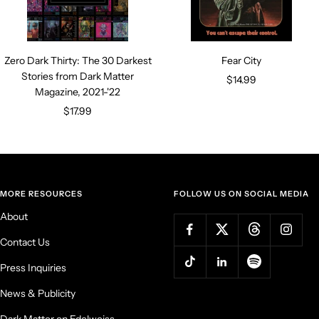
Zero Dark Thirty: The 30 Darkest
Fear City
Stories from Dark Matter
Sale
$14.99
Magazine, 2021-'22
price
Sale
$17.99
price
MORE RESOURCES
FOLLOW US ON SOCIAL MEDIA
About
Contact Us
Press Inquiries
News & Publicity
Dark Matter on Edelweiss