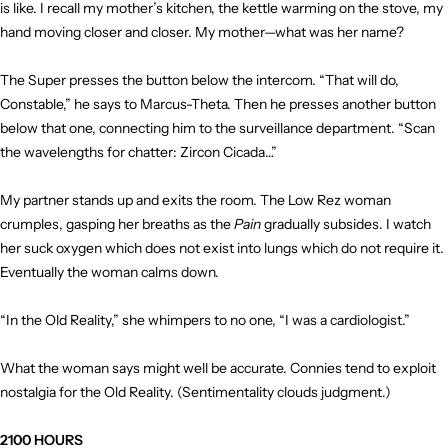
is like. I recall my mother’s kitchen, the kettle warming on the stove, my
hand moving closer and closer. My mother—what was her name?
The Super presses the button below the intercom. “That will do,
Constable,” he says to Marcus-Theta. Then he presses another button
below that one, connecting him to the surveillance department. “Scan
the wavelengths for chatter: Zircon Cicada…”
My partner stands up and exits the room. The Low Rez woman
crumples, gasping her breaths as the
Pain
gradually subsides. I watch
her suck oxygen which does not exist into lungs which do not require it.
Eventually the woman calms down.
“In the Old Reality,” she whimpers to no one, “I was a cardiologist.”
What the woman says might well be accurate. Connies tend to exploit
nostalgia for the Old Reality. (Sentimentality clouds judgment.)
2100 HOURS