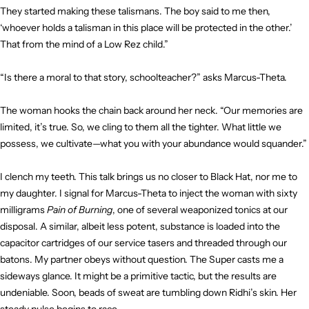
They started making these talismans. The boy said to me then,
‘whoever holds a talisman in this place will be protected in the other.’
That from the mind of a Low Rez child.”
“Is there a moral to that story, schoolteacher?” asks Marcus-Theta.
The woman hooks the chain back around her neck. “Our memories are
limited, it’s true. So, we cling to them all the tighter. What little we
possess, we cultivate—what you with your abundance would squander.”
I clench my teeth. This talk brings us no closer to Black Hat, nor me to
my daughter. I signal for Marcus-Theta to inject the woman with sixty
milligrams
Pain of Burning
, one of several weaponized tonics at our
disposal. A similar, albeit less potent, substance is loaded into the
capacitor cartridges of our service tasers and threaded through our
batons. My partner obeys without question. The Super casts me a
sideways glance. It might be a primitive tactic, but the results are
undeniable. Soon, beads of sweat are tumbling down Ridhi’s skin. Her