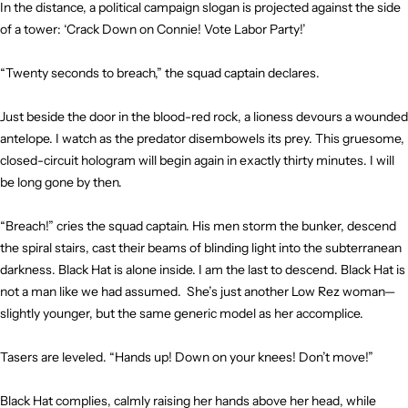
In the distance, a political campaign slogan is projected against the side
of a tower: ‘Crack Down on Connie! Vote Labor Party!’
“Twenty seconds to breach,” the squad captain declares.
Just beside the door in the blood-red rock, a lioness devours a wounded
antelope. I watch as the predator disembowels its prey. This gruesome,
closed-circuit hologram will begin again in exactly thirty minutes. I will
be long gone by then.
“Breach!” cries the squad captain. His men storm the bunker, descend
the spiral stairs, cast their beams of blinding light into the subterranean
darkness. Black Hat is alone inside. I am the last to descend. Black Hat is
not a man like we had assumed. She’s just another Low Rez woman—
slightly younger, but the same generic model as her accomplice.
Tasers are leveled. “Hands up! Down on your knees! Don’t move!”
Black Hat complies, calmly raising her hands above her head, while