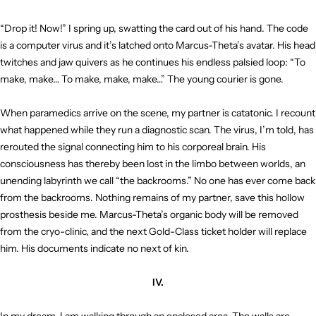
“Drop it! Now!” I spring up, swatting the card out of his hand. The code
is a computer virus and it’s latched onto Marcus-Theta’s avatar. His head
twitches and jaw quivers as he continues his endless palsied loop: “To
make, make… To make, make, make…” The young courier is gone.
When paramedics arrive on the scene, my partner is catatonic. I recount
what happened while they run a diagnostic scan. The virus, I’m told, has
rerouted the signal connecting him to his corporeal brain. His
consciousness has thereby been lost in the limbo between worlds, an
unending labyrinth we call “the backrooms.” No one has ever come back
from the backrooms. Nothing remains of my partner, save this hollow
prosthesis beside me. Marcus-Theta’s organic body will be removed
from the cryo-clinic, and the next Gold-Class ticket holder will replace
him. His documents indicate no next of kin.
IV.