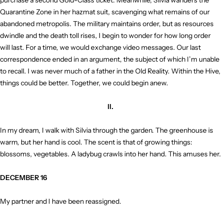
purchase a second Gold-Class ticket. Meanwhile, Silvia wanders the
Quarantine Zone in her hazmat suit, scavenging what remains of our
abandoned metropolis. The military maintains order, but as resources
dwindle and the death toll rises, I begin to wonder for how long order
will last. For a time, we would exchange video messages. Our last
correspondence ended in an argument, the subject of which I’m unable
to recall. I was never much of a father in the Old Reality. Within the Hive,
things could be better. Together, we could begin anew.
II.
In my dream, I walk with Silvia through the garden. The greenhouse is
warm, but her hand is cool. The scent is that of growing things:
blossoms, vegetables. A ladybug crawls into her hand. This amuses her.
DECEMBER 16
My partner and I have been reassigned.