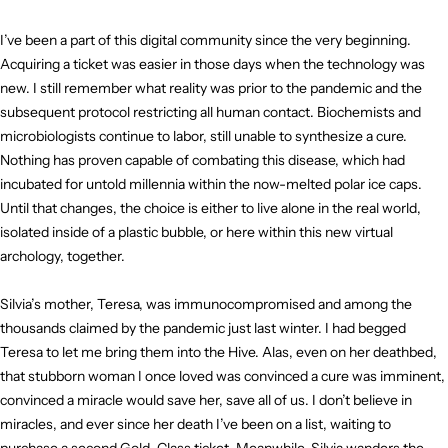
I’ve been a part of this digital community since the very beginning.
Acquiring a ticket was easier in those days when the technology was
new. I still remember what reality was prior to the pandemic and the
subsequent protocol restricting all human contact. Biochemists and
microbiologists continue to labor, still unable to synthesize a cure.
Nothing has proven capable of combating this disease, which had
incubated for untold millennia within the now-melted polar ice caps.
Until that changes, the choice is either to live alone in the real world,
isolated inside of a plastic bubble, or here within this new virtual
archology, together.
Silvia’s mother, Teresa, was immunocompromised and among the
thousands claimed by the pandemic just last winter. I had begged
Teresa to let me bring them into the Hive. Alas, even on her deathbed,
that stubborn woman I once loved was convinced a cure was imminent,
convinced a miracle would save her, save all of us. I don’t believe in
miracles, and ever since her death I’ve been on a list, waiting to