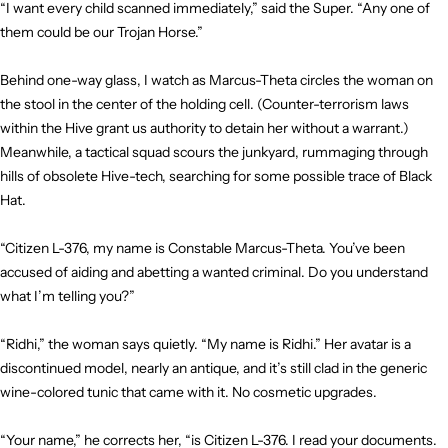
“I want every child scanned immediately,” said the Super. “Any one of
them could be our Trojan Horse.”
Behind one-way glass, I watch as Marcus-Theta circles the woman on
the stool in the center of the holding cell. (Counter-terrorism laws
within the Hive grant us authority to detain her without a warrant.)
Meanwhile, a tactical squad scours the junkyard, rummaging through
hills of obsolete Hive-tech, searching for some possible trace of Black
Hat.
“Citizen L-376, my name is Constable Marcus-Theta. You’ve been
accused of aiding and abetting a wanted criminal. Do you understand
what I’m telling you?”
“Ridhi,” the woman says quietly. “My name is Ridhi.” Her avatar is a
discontinued model, nearly an antique, and it’s still clad in the generic
wine-colored tunic that came with it. No cosmetic upgrades.
“Your name,” he corrects her, “is Citizen L-376. I read your documents.