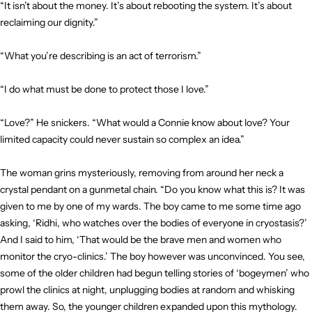
“It isn’t about the money. It’s about rebooting the system. It’s about
reclaiming our dignity.”
“What you’re describing is an act of terrorism.”
“I do what must be done to protect those I love.”
“Love?” He snickers. “What would a Connie know about love? Your
limited capacity could never sustain so complex an idea.”
The woman grins mysteriously, removing from around her neck a
crystal pendant on a gunmetal chain. “Do you know what this is? It was
given to me by one of my wards. The boy came to me some time ago
asking, ‘Ridhi, who watches over the bodies of everyone in cryostasis?’
And I said to him, ‘That would be the brave men and women who
monitor the cryo-clinics.’ The boy however was unconvinced. You see,
some of the older children had begun telling stories of ‘bogeymen’ who
prowl the clinics at night, unplugging bodies at random and whisking
them away. So, the younger children expanded upon this mythology.