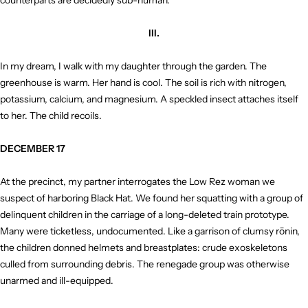
counterparts are decidedly sub-human.
III.
In my dream, I walk with my daughter through the garden. The
greenhouse is warm. Her hand is cool. The soil is rich with nitrogen,
potassium, calcium, and magnesium. A speckled insect attaches itself
to her. The child recoils.
DECEMBER 17
At the precinct, my partner interrogates the Low Rez woman we
suspect of harboring Black Hat. We found her squatting with a group of
delinquent children in the carriage of a long-deleted train prototype.
Many were ticketless, undocumented. Like a garrison of clumsy rōnin,
the children donned helmets and breastplates: crude exoskeletons
culled from surrounding debris. The renegade group was otherwise
unarmed and ill-equipped.