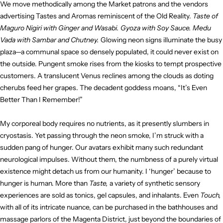
We move methodically among the Market patrons and the vendors
advertising Tastes and Aromas reminiscent of the Old Reality.
Taste of
Maguro Nigiri with Ginger and Wasabi. Gyoza with Soy Sauce. Medu
Vada with Sambar and Chutney.
Glowing neon signs illuminate the busy
plaza—a communal space so densely populated, it could never exist on
the outside. Pungent smoke rises from the kiosks to tempt prospective
customers. A translucent Venus reclines among the clouds as doting
cherubs feed her grapes. The decadent goddess moans, “It’s Even
Better Than I Remember!”
My corporeal body requires no nutrients, as it presently slumbers in
cryostasis. Yet passing through the neon smoke, I’m struck with a
sudden pang of hunger. Our avatars exhibit many such redundant
neurological impulses. Without them, the numbness of a purely virtual
existence might detach us from our humanity. I ‘hunger’ because to
hunger is human. More than
Taste,
a variety of synthetic sensory
experiences are sold as tonics, gel capsules, and inhalants. Even
Touch,
with all of its intricate nuance, can be purchased in the bathhouses and
massage parlors of the Magenta District, just beyond the boundaries of