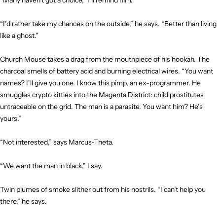
“Many haven’t got a choice,” I’ll remind him.
“I’d rather take my chances on the outside,” he says. “Better than living
like a ghost.”
Church Mouse takes a drag from the mouthpiece of his hookah. The
charcoal smells of battery acid and burning electrical wires. “You want
names? I’ll give you one. I know this pimp, an ex-programmer. He
smuggles crypto kitties into the Magenta District: child prostitutes
untraceable on the grid. The man is a parasite. You want him? He’s
yours.”
“Not interested,” says Marcus-Theta.
“We want the man in black,” I say.
Twin plumes of smoke slither out from his nostrils. “I can’t help you
there,” he says.