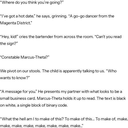
“Where do you think you’re going?”
“I’ve got a hot date,” he says, grinning. “A go-go dancer from the
Magenta District.”
“Hey, kid!” cries the bartender from across the room. “Can’t you read
the sign?”
“Constable Marcus-Theta?”
We pivot on our stools. The child is apparently talking to us. “Who
wants to know?”
“A message for you.” He presents my partner with what looks to be a
small business card. Marcus-Theta holds it up to read. The text is black
on white, a single block of binary code.
“What the hell am I to make of this? To make of this… To make of, make,
make, make, make, make, make, make, make…”