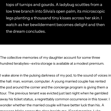
tops of turnips and gourds. A ladybug scuttles from a
low tree branch into Silvia’s open palm, its microscopic
legs planting a thousand tiny kisses across her skin. I
watch as her bewilderment becomes delight and then
the dream concludes.
The collective memories of my daughter account for some three
hundred terabytes—extra storage is available at a modest premium.
I wake alone in the pulsing darkness of my pod, to the sound of voices in
the hall: man, woman, computer. A young married couple has rented
the pod around the corner and the concierge program is giving them a
tour. The previous tenant was evicted just last night when he gambled
away his ticket status, a regrettably common occurrence in this tower. I
wonder whether the married couple will have better luck than his. A