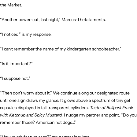
the Market.
“Another power-cut, last night,” Marcus-Theta laments.
“I noticed,” is my response.
“I can’t remember the name of my kindergarten schoolteacher.”
“Is it important?”
“I suppose not.”
“Then don’t worry about it.” We continue along our designated route
until one sign draws my glance. It glows above a spectrum of tiny gel
capsules displayed in tall transparent cylinders.
Taste of Ballpark Frank
with Ketchup and Spicy Mustard.
I nudge my partner and point. “Do you
remember those? American hot dogs…”