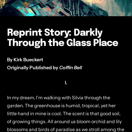
Reprint Story: Darkly
Through the Glass Place
By Kirk Bueckert
Originally Published by
Coffin Bell
I.
In my dream, I’m walking with Silvia through the
garden. The greenhouse is humid, tropical, yet her
little hand in mine is cool. The scent is that good soil,
of growing things. All around us bloom orchid and lily
blossoms and birds of paradise as we stroll among the