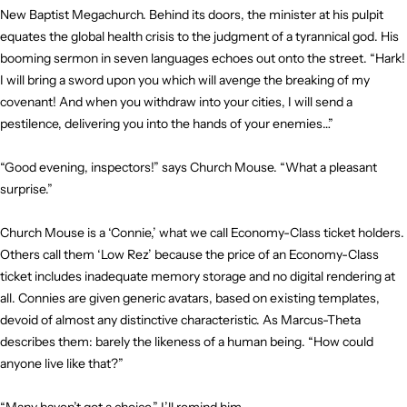
New Baptist Megachurch. Behind its doors, the minister at his pulpit
equates the global health crisis to the judgment of a tyrannical god. His
booming sermon in seven languages echoes out onto the street. “Hark!
I will bring a sword upon you which will avenge the breaking of my
covenant! And when you withdraw into your cities, I will send a
pestilence, delivering you into the hands of your enemies…”
“Good evening, inspectors!” says Church Mouse. “What a pleasant
surprise.”
Church Mouse is a ‘Connie,’ what we call Economy-Class ticket holders.
Others call them ‘Low Rez’ because the price of an Economy-Class
ticket includes inadequate memory storage and no digital rendering at
all. Connies are given generic avatars, based on existing templates,
devoid of almost any distinctive characteristic. As Marcus-Theta
describes them: barely the likeness of a human being. “How could
anyone live like that?”