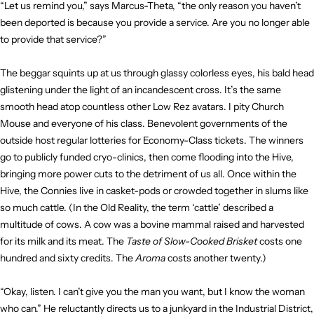
“Let us remind you,” says Marcus-Theta, “the only reason you haven’t
been deported is because you provide a service. Are you no longer able
to provide that service?”
The beggar squints up at us through glassy colorless eyes, his bald head
glistening under the light of an incandescent cross. It’s the same
smooth head atop countless other Low Rez avatars. I pity Church
Mouse and everyone of his class. Benevolent governments of the
outside host regular lotteries for Economy-Class tickets. The winners
go to publicly funded cryo-clinics, then come flooding into the Hive,
bringing more power cuts to the detriment of us all. Once within the
Hive, the Connies live in casket-pods or crowded together in slums like
so much cattle. (In the Old Reality, the term ‘cattle’ described a
multitude of cows. A cow was a bovine mammal raised and harvested
for its milk and its meat. The
Taste of Slow-Cooked Brisket
costs one
hundred and sixty credits. The
Aroma
costs another twenty.)
“Okay, listen. I can’t give you the man you want, but I know the woman
who can.” He reluctantly directs us to a junkyard in the Industrial District,