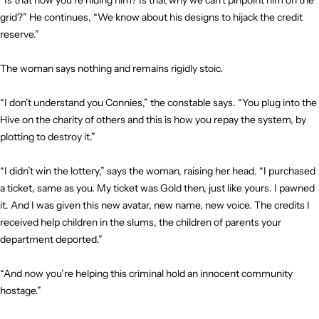
“Is that how you’re hiding him? Is that why we can’t pinpoint him on the
grid?” He continues, “We know about his designs to hijack the credit
reserve.”
The woman says nothing and remains rigidly stoic.
“I don’t understand you Connies,” the constable says. “You plug into the
Hive on the charity of others and this is how you repay the system, by
plotting to destroy it.”
“I didn’t win the lottery,” says the woman, raising her head. “I purchased
a ticket, same as you. My ticket was Gold then, just like yours. I pawned
it. And I was given this new avatar, new name, new voice. The credits I
received help children in the slums, the children of parents your
department deported.”
“And now you’re helping this criminal hold an innocent community
hostage.”