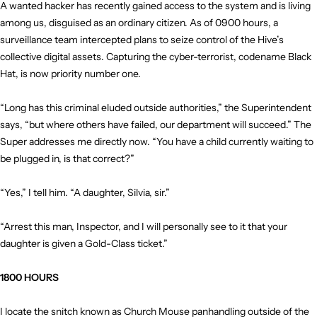
A wanted hacker has recently gained access to the system and is living
among us, disguised as an ordinary citizen. As of 0900 hours, a
surveillance team intercepted plans to seize control of the Hive’s
collective digital assets. Capturing the cyber-terrorist, codename Black
Hat, is now priority number one.
“Long has this criminal eluded outside authorities,” the Superintendent
says, “but where others have failed, our department will succeed.” The
Super addresses me directly now. “You have a child currently waiting to
be plugged in, is that correct?”
“Yes,” I tell him. “A daughter, Silvia, sir.”
“Arrest this man, Inspector, and I will personally see to it that your
daughter is given a Gold-Class ticket.”
1800 HOURS
I locate the snitch known as Church Mouse panhandling outside of the