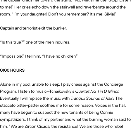
The captain drags her toward the stairs. “No, wait a minute! Stop! Listen
to me!” Her cries echo down the stairwell and reverberate around the
room. “I’m your daughter! Don’t you remember? It’s me! Silvia!”
Captain and terrorist exit the bunker.
“Is this true?” one of the men inquires.
“Impossible,” I tell him. “I have no children.”
0100 HOURS
Alone in my pod, unable to sleep, I play chess against the Concierge
Program. I listen to music—Tchaikovsky’s
Quartet No. 1 in D Minor.
Eventually I will replace the music with
Tranquil Sounds of Rain.
The
staccato pitter-patter soothes me for some reason. Voices in the hall:
many have begun to suspect the new tenants of being Connie
sympathizers. I think of my partner and what the burning woman said to
him. “We are Zircon Cicada, the resistance! We are those who rebel