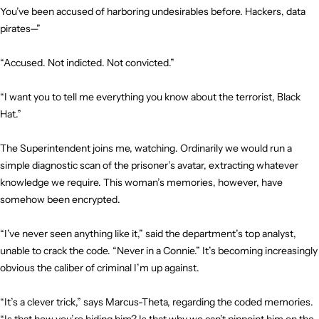
You’ve been accused of harboring undesirables before. Hackers, data
pirates—”
“Accused. Not indicted. Not convicted.”
“I want you to tell me everything you know about the terrorist, Black
Hat.”
The Superintendent joins me, watching. Ordinarily we would run a
simple diagnostic scan of the prisoner’s avatar, extracting whatever
knowledge we require. This woman’s memories, however, have
somehow been encrypted.
“I’ve never seen anything like it,” said the department’s top analyst,
unable to crack the code. “Never in a Connie.” It’s becoming increasingly
obvious the caliber of criminal I’m up against.
“It’s a clever trick,” says Marcus-Theta, regarding the coded memories.