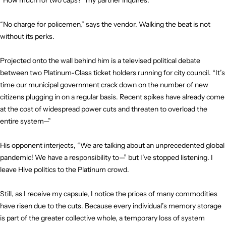
“How much for two caps?” my partner inquires.
“No charge for policemen,” says the vendor. Walking the beat is not
without its perks.
Projected onto the wall behind him is a televised political debate
between two Platinum-Class ticket holders running for city council. “It’s
time our municipal government crack down on the number of new
citizens plugging in on a regular basis. Recent spikes have already come
at the cost of widespread power cuts and threaten to overload the
entire system—”
His opponent interjects, “We are talking about an unprecedented global
pandemic! We have a responsibility to—” but I’ve stopped listening. I
leave Hive politics to the Platinum crowd.
Still, as I receive my capsule, I notice the prices of many commodities
have risen due to the cuts. Because every individual’s memory storage
is part of the greater collective whole, a temporary loss of system