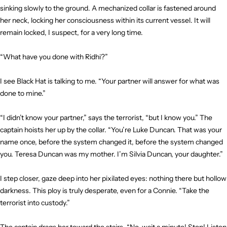
sinking slowly to the ground. A mechanized collar is fastened around
her neck, locking her consciousness within its current vessel. It will
remain locked, I suspect, for a very long time.
“What have you done with Ridhi?”
I see Black Hat is talking to me. “Your partner will answer for what was
done to mine.”
“I didn’t know your partner,” says the terrorist, “but I know you.” The
captain hoists her up by the collar. “You’re Luke Duncan. That was your
name once, before the system changed it, before the system changed
you. Teresa Duncan was my mother. I’m Silvia Duncan, your daughter.”
I step closer, gaze deep into her pixilated eyes: nothing there but hollow
darkness. This ploy is truly desperate, even for a Connie. “Take the
terrorist into custody.”