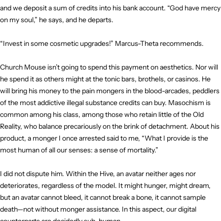
and we deposit a sum of credits into his bank account. “God have mercy
on my soul,” he says, and he departs.
“Invest in some cosmetic upgrades!” Marcus-Theta recommends.
Church Mouse isn’t going to spend this payment on aesthetics. Nor will
he spend it as others might at the tonic bars, brothels, or casinos. He
will bring his money to the pain mongers in the blood-arcades, peddlers
of the most addictive illegal substance credits can buy. Masochism is
common among his class, among those who retain little of the Old
Reality, who balance precariously on the brink of detachment. About his
product, a monger I once arrested said to me, “What I provide is the
most human of all our senses: a sense of mortality.”
I did not dispute him. Within the Hive, an avatar neither ages nor
deteriorates, regardless of the model. It might hunger, might dream,
but an avatar cannot bleed, it cannot break a bone, it cannot sample
death—not without monger assistance. In this aspect, our digital