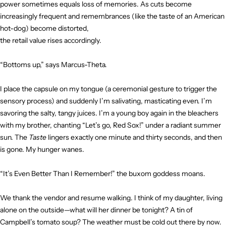
power sometimes equals loss of memories. As cuts become
increasingly frequent and remembrances (like the taste of an American
hot-dog) become distorted,
the retail value rises accordingly.
“Bottoms up,” says Marcus-Theta.
I place the capsule on my tongue (a ceremonial gesture to trigger the
sensory process) and suddenly I’m salivating, masticating even. I’m
savoring the salty, tangy juices. I’m a young boy again in the bleachers
with my brother, chanting “Let’s go, Red Sox!” under a radiant summer
sun. The
Taste
lingers exactly one minute and thirty seconds, and then
is gone. My hunger wanes.
“It’s Even Better Than I Remember!” the buxom goddess moans.
We thank the vendor and resume walking. I think of my daughter, living
alone on the outside—what will her dinner be tonight? A tin of
Campbell’s tomato soup? The weather must be cold out there by now.