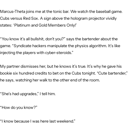
Marcus-Theta joins me at the tonic bar. We watch the baseball game.
Cubs versus Red Sox. A sign above the hologram projector vividly
states: ‘Platinum and Gold Members Only!’
“You know it’s all bullshit, don’t you?” says the bartender about the
game. “Syndicate hackers manipulate the physics algorithm. It’s like
injecting the players with cyber-steroids.”
My partner dismisses her, but he knows it’s true. It’s why he gave his
bookie six hundred credits to bet on the Cubs tonight. “Cute bartender,”
he says, watching her walk to the other end of the room.
“She’s had upgrades,” I tell him.
“How do you know?”
“I know because I was here last weekend.”