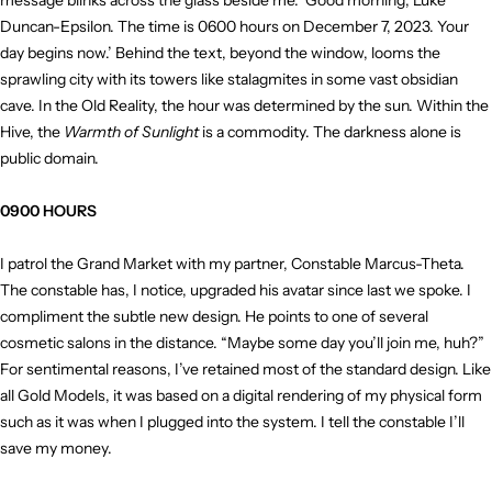
message blinks across the glass beside me. ‘Good morning, Luke
Duncan-Epsilon. The time is 0600 hours on December 7, 2023. Your
day begins now.’ Behind the text, beyond the window, looms the
sprawling city with its towers like stalagmites in some vast obsidian
cave. In the Old Reality, the hour was determined by the sun. Within the
Hive, the
Warmth of Sunlight
is a commodity. The darkness alone is
public domain.
0900 HOURS
I patrol the Grand Market with my partner, Constable Marcus-Theta.
The constable has, I notice, upgraded his avatar since last we spoke. I
compliment the subtle new design. He points to one of several
cosmetic salons in the distance. “Maybe some day you’ll join me, huh?”
For sentimental reasons, I’ve retained most of the standard design. Like
all Gold Models, it was based on a digital rendering of my physical form
such as it was when I plugged into the system. I tell the constable I’ll
save my money.