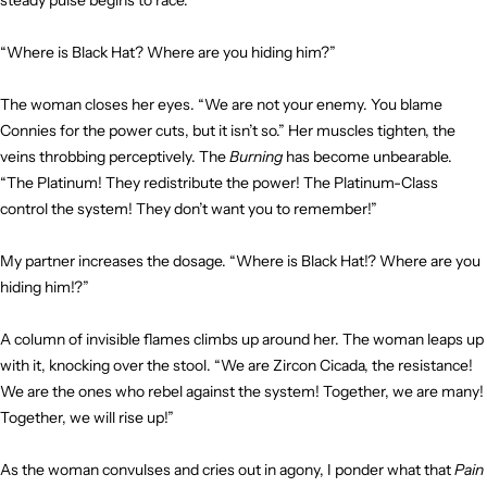
steady pulse begins to race.
“Where is Black Hat? Where are you hiding him?”
The woman closes her eyes. “We are not your enemy. You blame
Connies for the power cuts, but it isn’t so.” Her muscles tighten, the
veins throbbing perceptively. The
Burning
has become unbearable.
“The Platinum! They redistribute the power! The Platinum-Class
control the system! They don’t want you to remember!”
My partner increases the dosage. “Where is Black Hat!? Where are you
hiding him!?”
A column of invisible flames climbs up around her. The woman leaps up
with it, knocking over the stool. “We are Zircon Cicada, the resistance!
We are the ones who rebel against the system! Together, we are many!
Together, we will rise up!”
As the woman convulses and cries out in agony, I ponder what that
Pain