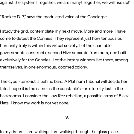
against the system! Together, we are many! Together, we will rise up!”
“Rook to D-7,” says the modulated voice of the Concierge.
I study the grid, contemplate my next move. More and more, I have
come to detest the Connies. They represent just how tenuous our
humanity truly is within this virtual society. Let the charitable
governments construct a second Hive separate from ours, one built
exclusively for the Connies. Let the lottery winners live there, among
themselves, in one enormous, doomed colony.
The cyber-terrorist is behind bars. A Platinum tribunal will decide her
fate. I hope it is the same as the constable’s—an eternity lost in the
backrooms. I consider the Low Rez rebellion, a possible army of Black
Hats. I know my work is not yet done.
V.
In my dream, I am walking. I am walking through the glass place.