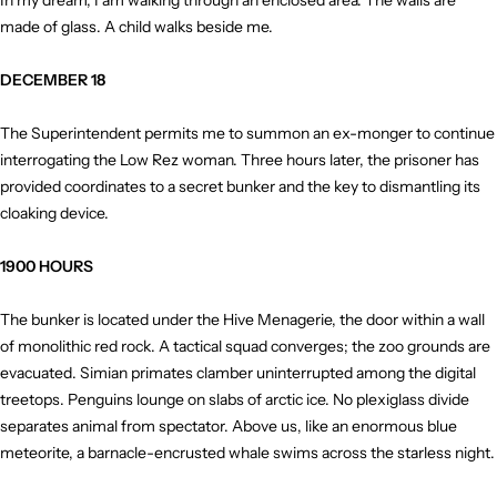
In my dream, I am walking through an enclosed area. The walls are
made of glass. A child walks beside me.
DECEMBER 18
The Superintendent permits me to summon an ex-monger to continue
interrogating the Low Rez woman. Three hours later, the prisoner has
provided coordinates to a secret bunker and the key to dismantling its
cloaking device.
1900 HOURS
The bunker is located under the Hive Menagerie, the door within a wall
of monolithic red rock. A tactical squad converges; the zoo grounds are
evacuated. Simian primates clamber uninterrupted among the digital
treetops. Penguins lounge on slabs of arctic ice. No plexiglass divide
separates animal from spectator. Above us, like an enormous blue
meteorite, a barnacle-encrusted whale swims across the starless night.