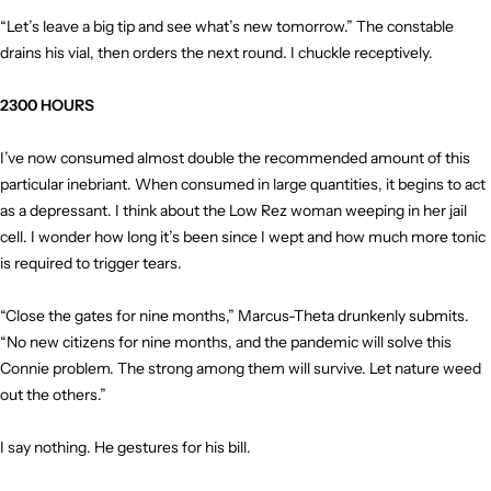
“Let’s leave a big tip and see what’s new tomorrow.” The constable
drains his vial, then orders the next round. I chuckle receptively.
2300 HOURS
I’ve now consumed almost double the recommended amount of this
particular inebriant. When consumed in large quantities, it begins to act
as a depressant. I think about the Low Rez woman weeping in her jail
cell. I wonder how long it’s been since I wept and how much more tonic
is required to trigger tears.
“Close the gates for nine months,” Marcus-Theta drunkenly submits.
“No new citizens for nine months, and the pandemic will solve this
Connie problem. The strong among them will survive. Let nature weed
out the others.”
I say nothing. He gestures for his bill.