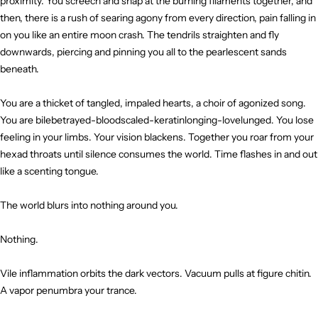
proximity. You screech and snap at the burning filaments together, and
then, there is a rush of searing agony from every direction, pain falling in
on you like an entire moon crash. The tendrils straighten and fly
downwards, piercing and pinning you all to the pearlescent sands
beneath.
You are a thicket of tangled, impaled hearts, a choir of agonized song.
You are bilebetrayed-bloodscaled-keratinlonging-lovelunged. You lose
feeling in your limbs. Your vision blackens. Together you roar from your
hexad throats until silence consumes the world. Time flashes in and out
like a scenting tongue.
The world blurs into nothing around you.
Nothing.
Vile inflammation orbits the dark vectors. Vacuum pulls at figure chitin.
A vapor penumbra your trance.