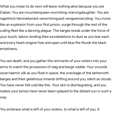
What you mean to do next will leave nothing alive because you are
Daban. You are mountainqueen-wormking-starvingdaughter. You are
ragethirst-famineboned-venomtongued-vengeancecoiling. You move
like an explosion from your first prison, surge through the rest of the
culling fleet like a dancing plague. The barges break under the force of
your touch, talons rending their exoskeletons to dust as you tear each
and every heart-engine free and open until blue fire floods the black
emptiness.
You are death, and you gather the remnants of your sisters into your
arms to watch the procession of slag and barge rubble. Your wounds
ooze haemic silk as you float in space, the wreckage of the behemoth
barges and their gelatinous innards drifting around you, silent as clouds.
You have never felt cold like this. Your skin is disintegrating, and you
realize your bones have never been splayed to the distant sun in such a
way.
You embrace what is left of your sisters, to what is left of you. A