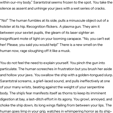
within our-my body.” Sarantstral seems frozen to the spot. You take the
silence as assent and unhinge your jaws with a wet series of cracks.
“No!” The human fumbles at its side, pulls a minuscule object out of a
holster at its hip. Recognition flickers. A plasma gun. They aim it
between your sextet pupils, the gleam of its laser sighter an
insignificant mote of light on your looming carapace. “No, you can't eat
her! Please, you said you would help!” There is a new smell on the
human now, rage sloughing off it like a musk.
You do not feel the need to explain yourself. You pinch the gun into
particulate. The human screeches in frustration but you brush her aside
and hollow your jaws. You swallow the ship with a golden-tongued slurp.
Sarantstral screams, a grief-laced sound, and pulls ineffectively at one
of your many wrists, beating against the weight of your serpentine
body. The ship's fear manifests itself as thorns to keep its imminent
digestion at bay, a last-ditch effort in its agony. You growl, annoyed, and
choke the ship down, its long wings flailing from between your lips. The
human goes limp in your grip, watches in whimpering horror as its ship-