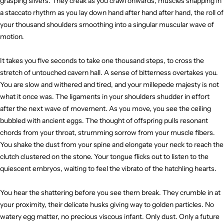
grasping slivers. They creak as you crawl onwards, muscles snapping in
a staccato rhythm as you lay down hand after hand after hand, the roll of
your thousand shoulders smoothing into a singular muscular wave of
motion.
It takes you five seconds to take one thousand steps, to cross the
stretch of untouched cavern hall. A sense of bitterness overtakes you.
You are slow and withered and tired, and your millepede majesty is not
what it once was. The ligaments in your shoulders shudder in effort
after the next wave of movement. As you move, you see the ceiling
bubbled with ancient eggs. The thought of offspring pulls resonant
chords from your throat, strumming sorrow from your muscle fibers.
You shake the dust from your spine and elongate your neck to reach the
clutch clustered on the stone. Your tongue flicks out to listen to the
quiescent embryos, waiting to feel the vibrato of the hatchling hearts.
You hear the shattering before you see them break. They crumble in at
your proximity, their delicate husks giving way to golden particles. No
watery egg matter, no precious viscous infant. Only dust. Only a future