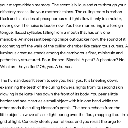
your magot-ridden memory. The scent is bilious and cuts through your
olfactory recess like your mother’s talons. The culling room is carbon
black and capillaries of phosphorous red light allow it only to smolder,
never glow. The noise is louder now. You hear murmuring in a foreign
tongue, flaccid syllables falling from a mouth that has only one
mandible. An incessant beeping chirps out quicker now, the sound of it
ricocheting off the walls of the culling chamber like calamitous curses. A
luminous creature stands among the carnivorous flora, miniscule and
pathetically structured. Four-limbed. Bipedal. A pest? A phantom? No.
What are they called? Oh, yes. A human.
The human doesn't seem to see you, hear you. It is kneeling down,
examining the teeth of the culling flowers, lights from its second skin
glowing in delicate lines down the front of its body. You peer a little
harder and see it carries a small object with it in one hand while the
other prods the culling blossom’s petals. The beep echoes from the
little object, a wave of laser light poring over the flora, mapping it out in a
grid of light. Curiosity steels your reflexes and you resist the urge to