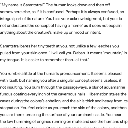
“My name is Sarantstral.” The human looks down and then off
somewhere else, as if it is confused. Perhaps it is always confused, an
integral part of its nature. You hiss your acknowledgment, but you do
not understand the concept of having a 'name,’ as it does not explain
anything about the creature's make up or mood or intent.
Sarantstral bares her tiny teeth at you, not unlike a few leeches you
pulled from your skin once. “I will call you Daban. It means ‘mountain,’ in
my tongue. It is easier to remember than…all that.”
You rumble a little at the human's pronouncement. It seems pleased
with itself, but naming you after a singular concept seems useless, if
not insulting. You burn through the passageways, a blur of aquamarine
fungus coating every inch of the cavernous halls. Hibernation stales the
caves during the colony's aphelion, and the air is thick and heavy from its
stagnation. You feel colder as you reach the skin of the colony, and then
you are there, breaking the surface of your ruminant castle. You hear
the low humming of engines running on mute and see the human's ship