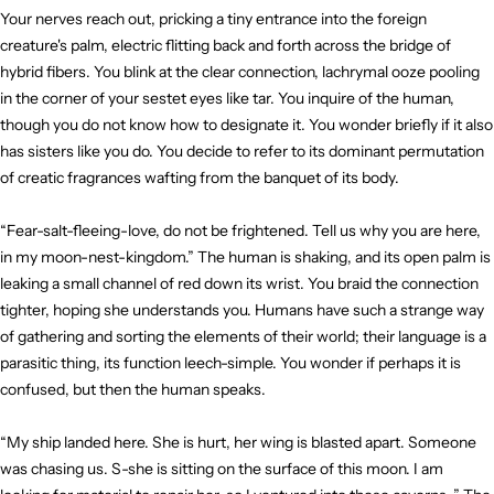
Your nerves reach out, pricking a tiny entrance into the foreign
creature's palm, electric flitting back and forth across the bridge of
hybrid fibers. You blink at the clear connection, lachrymal ooze pooling
in the corner of your sestet eyes like tar. You inquire of the human,
though you do not know how to designate it. You wonder briefly if it also
has sisters like you do. You decide to refer to its dominant permutation
of creatic fragrances wafting from the banquet of its body.
“Fear-salt-fleeing-love, do not be frightened. Tell us why you are here,
in my moon-nest-kingdom.” The human is shaking, and its open palm is
leaking a small channel of red down its wrist. You braid the connection
tighter, hoping she understands you. Humans have such a strange way
of gathering and sorting the elements of their world; their language is a
parasitic thing, its function leech-simple. You wonder if perhaps it is
confused, but then the human speaks.
“My ship landed here. She is hurt, her wing is blasted apart. Someone
was chasing us. S-she is sitting on the surface of this moon. I am