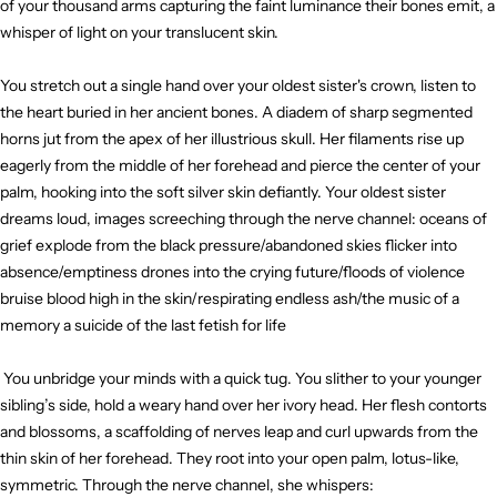
of your thousand arms capturing the faint luminance their bones emit, a
whisper of light on your translucent skin.
You stretch out a single hand over your oldest sister's crown, listen to
the heart buried in her ancient bones. A diadem of sharp segmented
horns jut from the apex of her illustrious skull. Her filaments rise up
eagerly from the middle of her forehead and pierce the center of your
palm, hooking into the soft silver skin defiantly. Your oldest sister
dreams loud, images screeching through the nerve channel: oceans of
grief explode from the black pressure/abandoned skies flicker into
absence/emptiness drones into the crying future/floods of violence
bruise blood high in the skin/respirating endless ash/the music of a
memory a suicide of the last fetish for life
You unbridge your minds with a quick tug. You slither to your younger
sibling’s side, hold a weary hand over her ivory head. Her flesh contorts
and blossoms, a scaffolding of nerves leap and curl upwards from the
thin skin of her forehead. They root into your open palm, lotus-like,
symmetric. Through the nerve channel, she whispers: