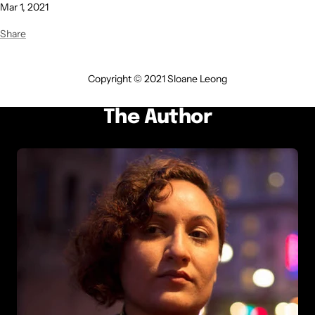
Mar 1, 2021
Share
Copyright © 2021 Sloane Leong
The Author