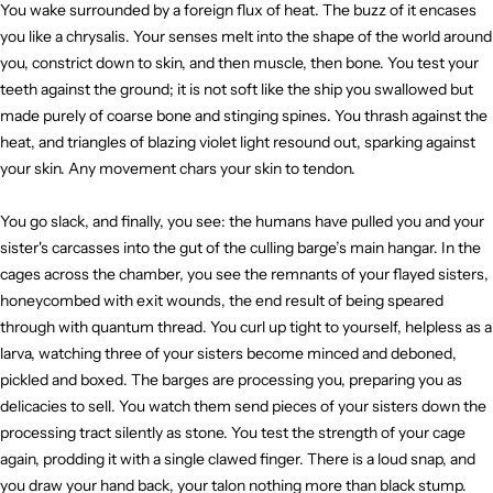
You wake surrounded by a foreign flux of heat. The buzz of it encases
you like a chrysalis. Your senses melt into the shape of the world around
you, constrict down to skin, and then muscle, then bone. You test your
teeth against the ground; it is not soft like the ship you swallowed but
made purely of coarse bone and stinging spines. You thrash against the
heat, and triangles of blazing violet light resound out, sparking against
your skin. Any movement chars your skin to tendon.
You go slack, and finally, you see: the humans have pulled you and your
sister's carcasses into the gut of the culling barge’s main hangar. In the
cages across the chamber, you see the remnants of your flayed sisters,
honeycombed with exit wounds, the end result of being speared
through with quantum thread. You curl up tight to yourself, helpless as a
larva, watching three of your sisters become minced and deboned,
pickled and boxed. The barges are processing you, preparing you as
delicacies to sell. You watch them send pieces of your sisters down the
processing tract silently as stone. You test the strength of your cage
again, prodding it with a single clawed finger. There is a loud snap, and
you draw your hand back, your talon nothing more than black stump.