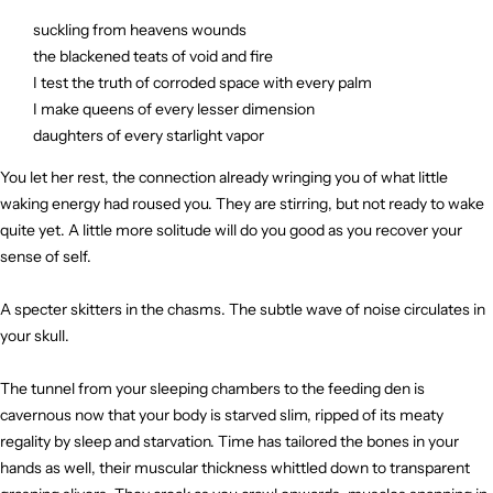
suckling from heavens wounds
the blackened teats of void and fire
I test the truth of corroded space with every palm
I make queens of every lesser dimension
daughters of every starlight vapor
You let her rest, the connection already wringing you of what little
waking energy had roused you. They are stirring, but not ready to wake
quite yet. A little more solitude will do you good as you recover your
sense of self.
A specter skitters in the chasms. The subtle wave of noise circulates in
your skull.
The tunnel from your sleeping chambers to the feeding den is
cavernous now that your body is starved slim, ripped of its meaty
regality by sleep and starvation. Time has tailored the bones in your
hands as well, their muscular thickness whittled down to transparent