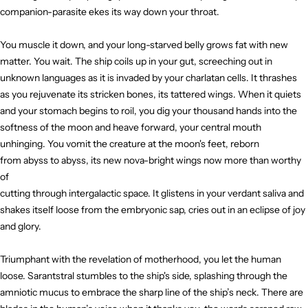
companion-parasite ekes its way down your throat.
You muscle it down, and your long-starved belly grows fat with new
matter. You wait. The ship coils up in your gut, screeching out in
unknown languages as it is invaded by your charlatan cells. It thrashes
as you rejuvenate its stricken bones, its tattered wings. When it quiets
and your stomach begins to roil, you dig your thousand hands into the
softness of the moon and heave forward, your central mouth
unhinging. You vomit the creature at the moon's feet, reborn
from abyss to abyss, its new nova-bright wings now more than worthy
of
cutting through intergalactic space. It glistens in your verdant saliva and
shakes itself loose from the embryonic sap, cries out in an eclipse of joy
and glory.
Triumphant with the revelation of motherhood, you let the human
loose. Sarantstral stumbles to the ship's side, splashing through the
amniotic mucus to embrace the sharp line of the ship’s neck. There are