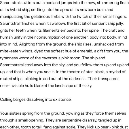
Sarantstral stutters out a nod and jumps into the new, shimmering flesh
of its hybrid ship, settling into the apex of its newborn brain and
manipulating the gelatinous limbs with the twitch of their small fingers.
Sarantstral flinches when it swallows the first bit of sentient ship jelly,
grits her teeth when its filaments embed into her spine. The craft and
human unify in their consumption of one another, body into body, mind
into mind. Alighting from the ground, the ship rises, unshackled from
mite-eaten wings, dyed the softest hue of emerald, a gift from you, the
tyranness worm of the cavernous pink moon. The ship and
Sarantsatsral steal away into the sky, and you follow them up and up and
up, and that is when you see it. In the theatre of star-black, a myriad of
muted ships, blinking in and out of the darkness. Their transparent
near-invisible hulls blanket the landscape of the sky.
Culling barges dissolving into existence.
Your sisters spring from the ground, yowling as they force themselves
through a small opening. They are serpentine disarray, tangled up in
each other, tooth to tail, fang against scale. They kick up pearl-pink dust