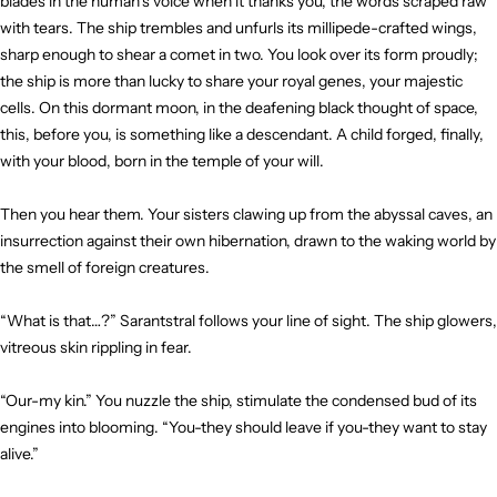
blades in the human’s voice when it thanks you, the words scraped raw
with tears. The ship trembles and unfurls its millipede-crafted wings,
sharp enough to shear a comet in two. You look over its form proudly;
the ship is more than lucky to share your royal genes, your majestic
cells. On this dormant moon, in the deafening black thought of space,
this, before you, is something like a descendant. A child forged, finally,
with your blood, born in the temple of your will.
Then you hear them. Your sisters clawing up from the abyssal caves, an
insurrection against their own hibernation, drawn to the waking world by
the smell of foreign creatures.
“What is that…?” Sarantstral follows your line of sight. The ship glowers,
vitreous skin rippling in fear.
“Our-my kin.” You nuzzle the ship, stimulate the condensed bud of its
engines into blooming. “You-they should leave if you-they want to stay
alive.”