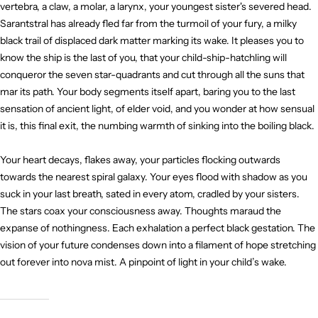
vertebra, a claw, a molar, a larynx, your youngest sister's severed head.
Sarantstral has already fled far from the turmoil of your fury, a milky
black trail of displaced dark matter marking its wake. It pleases you to
know the ship is the last of you, that your child-ship-hatchling will
conqueror the seven star-quadrants and cut through all the suns that
mar its path. Your body segments itself apart, baring you to the last
sensation of ancient light, of elder void, and you wonder at how sensual
it is, this final exit, the numbing warmth of sinking into the boiling black.
Your heart decays, flakes away, your particles flocking outwards
towards the nearest spiral galaxy. Your eyes flood with shadow as you
suck in your last breath, sated in every atom, cradled by your sisters.
The stars coax your consciousness away. Thoughts maraud the
expanse of nothingness. Each exhalation a perfect black gestation. The
vision of your future condenses down into a filament of hope stretching
out forever into nova mist. A pinpoint of light in your child’s wake.