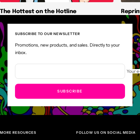
The Hottest on the Hotline
Reprin
SUBSCRIBE TO OUR NEWSLETTER
Promotions, new products, and sales. Directly to your
inbox.
Your e
SUBSCRIBE
MORE RESOURCES
FOLLOW US ON SOCIAL MEDIA