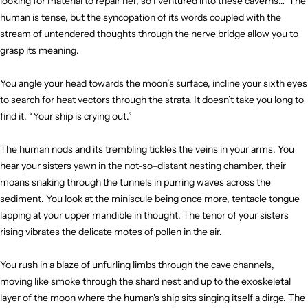
looking for material to repair her, so I ventured into these caverns…” The
human is tense, but the syncopation of its words coupled with the
stream of untendered thoughts through the nerve bridge allow you to
grasp its meaning.
You angle your head towards the moon’s surface, incline your sixth eyes
to search for heat vectors through the strata. It doesn’t take you long to
find it. “Your ship is crying out.”
The human nods and its trembling tickles the veins in your arms. You
hear your sisters yawn in the not-so-distant nesting chamber, their
moans snaking through the tunnels in purring waves across the
sediment. You look at the miniscule being once more, tentacle tongue
lapping at your upper mandible in thought. The tenor of your sisters
rising vibrates the delicate motes of pollen in the air.
You rush in a blaze of unfurling limbs through the cave channels,
moving like smoke through the shard nest and up to the exoskeletal
layer of the moon where the human's ship sits singing itself a dirge. The