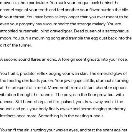
drawn in ashen particulate. You suck your tongue back behind the
enamel cage of your teeth and feel another sour flavor burden the bile
in your throat. You have been asleep longer than you ever meant to be;
even your progeny has succumbed to the strange malady. You are
atrophied nursemaid, blind gravedigger. Dead queen of a sarcophagus
moon. You purr a mourning song and trample the egg dust back into the
dirt of the tunnel.
A second sound flares an echo. A foreign scent ghosts into your nose.
You trail it, predator reflex edging your wan skin. The emerald glow of
the feeding den leads you on. Your jaws gape a little, stomachs turning
at the prospect of a meal. Movement from a distant chamber siphons
vibration through the tunnels. The polyps in the floor grow taut with
unease. Still bone-sharp and fire-pulsed, you draw away and let the
sound lead you, your body finally awake and hemorrhaging predatory
instincts once more. Something is in the nesting tunnels.
You sniff the air, shutting your waxen eyes, and test the scent against