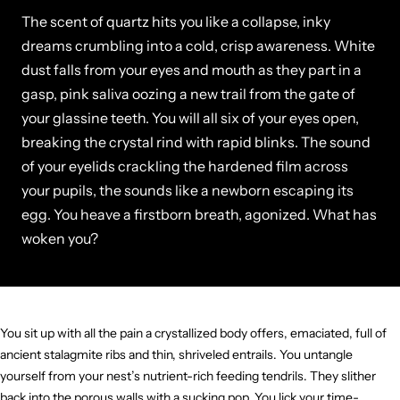
The scent of quartz hits you like a collapse, inky
dreams crumbling into a cold, crisp awareness. White
dust falls from your eyes and mouth as they part in a
gasp, pink saliva oozing a new trail from the gate of
your glassine teeth. You will all six of your eyes open,
breaking the crystal rind with rapid blinks. The sound
of your eyelids crackling the hardened film across
your pupils, the sounds like a newborn escaping its
egg. You heave a firstborn breath, agonized. What has
woken you?
You sit up with all the pain a crystallized body offers, emaciated, full of
ancient stalagmite ribs and thin, shriveled entrails. You untangle
yourself from your nest’s nutrient-rich feeding tendrils. They slither
back into the porous walls with a sucking pop. You lick your time-