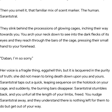
Then you smell it, that familiar mix of scent marker. The human.
Sarantstral.
They slink behind the processions of glowing cages, inching their way
towards you. You arch your neck down to see into the dark flecks of its
eyes and they reach through the bars of the cage, pressing their small
hand to your forehead.
"Daban, I’m so sorry.”
Her voice is a fragile thing, eggshell thin, but it is lacquered in the purity
of truth; she did not mean to bring death down upon you and yours.
Sarantstral taps out a quick, leaping sequence on the hololock on your
cage, and suddenly, the burning bars disappear. Sarantstral stumbles
back, and you unfurl all the length of your limbs, freed. You nudge
Sarantstral away, and they understand there is nothing left for them to
do but get out of your way.