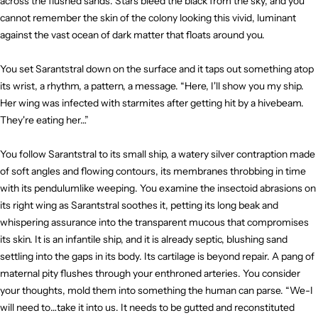
across the flushed sands. Stars bleed the black from the sky, and you
cannot remember the skin of the colony looking this vivid, luminant
against the vast ocean of dark matter that floats around you.
You set Sarantstral down on the surface and it taps out something atop
its wrist, a rhythm, a pattern, a message. “Here, I'll show you my ship.
Her wing was infected with starmites after getting hit by a hivebeam.
They're eating her…”
You follow Sarantstral to its small ship, a watery silver contraption made
of soft angles and flowing contours, its membranes throbbing in time
with its pendulumlike weeping. You examine the insectoid abrasions on
its right wing as Sarantstral soothes it, petting its long beak and
whispering assurance into the transparent mucous that compromises
its skin. It is an infantile ship, and it is already septic, blushing sand
settling into the gaps in its body. Its cartilage is beyond repair. A pang of
maternal pity flushes through your enthroned arteries. You consider
your thoughts, mold them into something the human can parse. “We-I
will need to…take it into us. It needs to be gutted and reconstituted