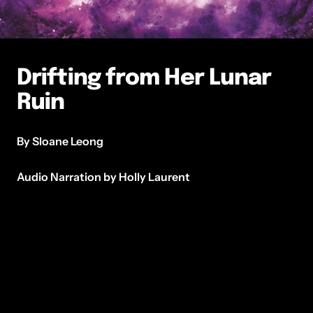
Drifting from Her Lunar
Ruin
By Sloane Leong
Audio Narration by Holly Laurent