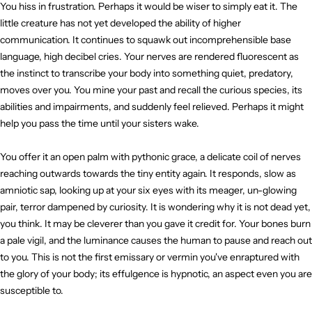
You hiss in frustration. Perhaps it would be wiser to simply eat it. The
little creature has not yet developed the ability of higher
communication. It continues to squawk out incomprehensible base
language, high decibel cries. Your nerves are rendered fluorescent as
the instinct to transcribe your body into something quiet, predatory,
moves over you. You mine your past and recall the curious species, its
abilities and impairments, and suddenly feel relieved. Perhaps it might
help you pass the time until your sisters wake.
You offer it an open palm with pythonic grace, a delicate coil of nerves
reaching outwards towards the tiny entity again. It responds, slow as
amniotic sap, looking up at your six eyes with its meager, un-glowing
pair, terror dampened by curiosity. It is wondering why it is not dead yet,
you think. It may be cleverer than you gave it credit for. Your bones burn
a pale vigil, and the luminance causes the human to pause and reach out
to you. This is not the first emissary or vermin you've enraptured with
the glory of your body; its effulgence is hypnotic, an aspect even you are
susceptible to.