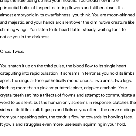
snap the little being up into your mouths. You crouch low in the
primordial bulbs of fanged festering flowers and slither closer. It is
almost embryonic in its dwarfishness, you think. You are moon-skinned
and majestic, and your hands arc silent over the diminutive creature like
chiming wings. You listen to its heart flutter steady, waiting for it to
notice you in the darkness.
Once. Twice.
You snatch it up on the third pulse, the blood flow to its single heart
catapulting into rapid pulsation. It screams in terror as you hold its limbs
apart, the singular tone pathetically monotonous. Two arms, two legs.
Nothing more than a pink amputated spider, crippled arachnid. Your
crystal teeth set into a trifecta of frowns and attempt to communicate a
word to be silent, but the human only screams in response, clutches the
sides of its little skull. It gasps and flails as you offer it the nerve endings
from your speaking palm, the tendrils flowing towards its howling face.
It yowls and struggles even more, uselessly squirming in your hold.