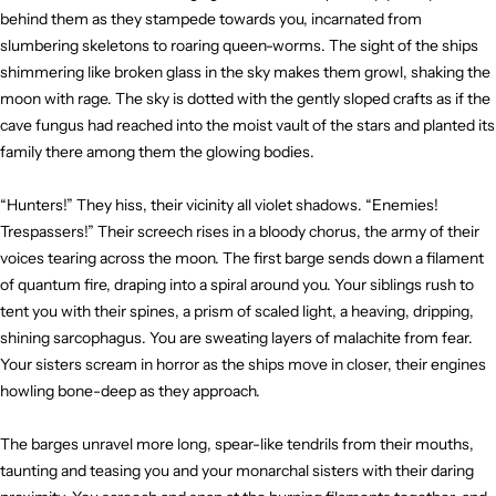
behind them as they stampede towards you, incarnated from
slumbering skeletons to roaring queen-worms. The sight of the ships
shimmering like broken glass in the sky makes them growl, shaking the
moon with rage. The sky is dotted with the gently sloped crafts as if the
cave fungus had reached into the moist vault of the stars and planted its
family there among them the glowing bodies.
“Hunters!” They hiss, their vicinity all violet shadows. “Enemies!
Trespassers!” Their screech rises in a bloody chorus, the army of their
voices tearing across the moon. The first barge sends down a filament
of quantum fire, draping into a spiral around you. Your siblings rush to
tent you with their spines, a prism of scaled light, a heaving, dripping,
shining sarcophagus. You are sweating layers of malachite from fear.
Your sisters scream in horror as the ships move in closer, their engines
howling bone-deep as they approach.
The barges unravel more long, spear-like tendrils from their mouths,
taunting and teasing you and your monarchal sisters with their daring