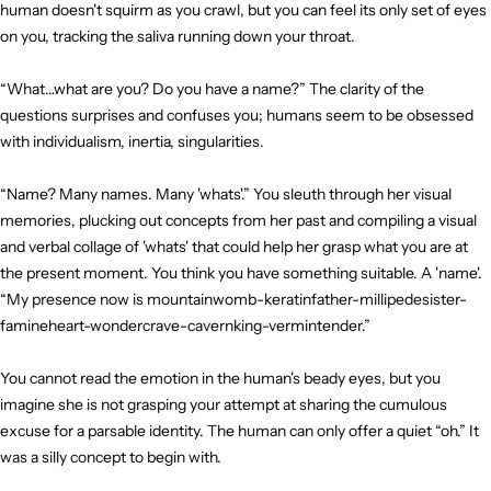
human doesn't squirm as you crawl, but you can feel its only set of eyes
on you, tracking the saliva running down your throat.
“What…what are you? Do you have a name?” The clarity of the
questions surprises and confuses you; humans seem to be obsessed
with individualism, inertia, singularities.
“Name? Many names. Many 'whats'.” You sleuth through her visual
memories, plucking out concepts from her past and compiling a visual
and verbal collage of 'whats' that could help her grasp what you are at
the present moment. You think you have something suitable. A 'name'.
“My presence now is mountainwomb-keratinfather-millipedesister-
famineheart-wondercrave-cavernking-vermintender.”
You cannot read the emotion in the human's beady eyes, but you
imagine she is not grasping your attempt at sharing the cumulous
excuse for a parsable identity. The human can only offer a quiet “oh.” It
was a silly concept to begin with.