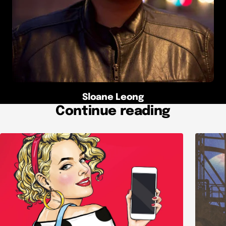
Sloane Leong
Continue reading