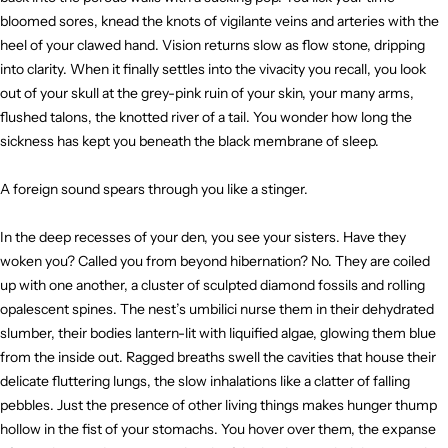
bloomed sores, knead the knots of vigilante veins and arteries with the
heel of your clawed hand. Vision returns slow as flow stone, dripping
into clarity. When it finally settles into the vivacity you recall, you look
out of your skull at the grey-pink ruin of your skin, your many arms,
flushed talons, the knotted river of a tail. You wonder how long the
sickness has kept you beneath the black membrane of sleep.
A foreign sound spears through you like a stinger.
In the deep recesses of your den, you see your sisters. Have they
woken you? Called you from beyond hibernation? No. They are coiled
up with one another, a cluster of sculpted diamond fossils and rolling
opalescent spines. The nest’s umbilici nurse them in their dehydrated
slumber, their bodies lantern-lit with liquified algae, glowing them blue
from the inside out. Ragged breaths swell the cavities that house their
delicate fluttering lungs, the slow inhalations like a clatter of falling
pebbles. Just the presence of other living things makes hunger thump
hollow in the fist of your stomachs. You hover over them, the expanse