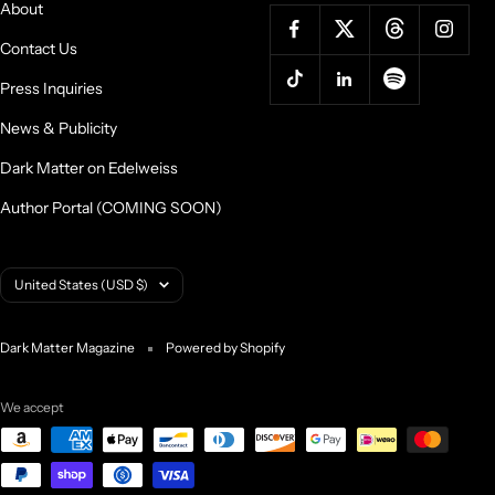
About
Contact Us
Press Inquiries
News & Publicity
Dark Matter on Edelweiss
Author Portal (COMING SOON)
Country/region
United States (USD $)
Dark Matter Magazine
Powered by Shopify
We accept